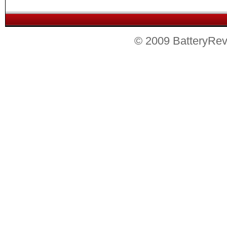
© 2009 BatteryRevie