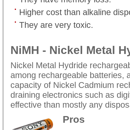
Higher cost than alkaline disp
They are very toxic.
NiMH - Nickel Metal H
Nickel Metal Hydride rechargeab
among rechargeable batteries, a
capacity of Nickel Cadmium rech
draining electronics such as di
effective than mostly any dispos
Pros