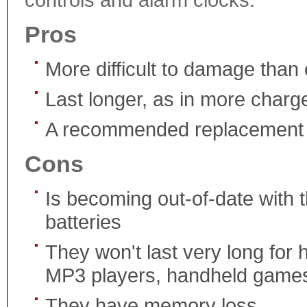
Pros
More difficult to damage than 
Last longer, as in more charg
A recommended replacement fo
Cons
Is becoming out-of-date with 
batteries
They won't last very long for 
MP3 players, handheld games,
They have memory loss.