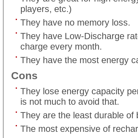
players, etc.)
They have no memory loss.
They have Low-Discharge rate
charge every month.
They have the most energy cap
Cons
They lose energy capacity per
is not much to avoid that.
They are the least durable of 
The most expensive of rechar