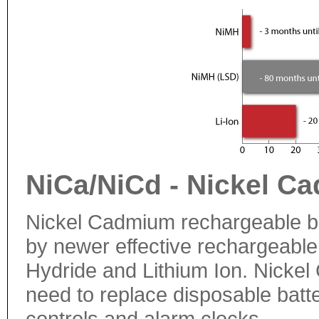
NiCa/NiCd - Nickel C
Nickel Cadmium rechargeable ba
by newer effective rechargeable 
Hydride and Lithium Ion. Nickel 
need to replace disposable batt
controls and alarm clocks.