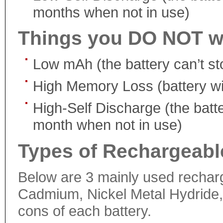
months when not in use)
Things you DO NOT w
Low mAh (the battery can’t s
High Memory Loss (battery will 
High-Self Discharge (the batte
month when not in use)
Types of Rechargeable
Below are 3 mainly used recharge
Cadmium, Nickel Metal Hydride, 
cons of each battery.