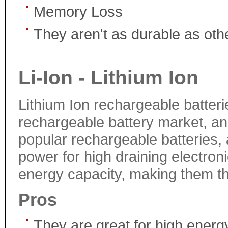
Memory Loss
They aren't as durable as othe
Li-Ion - Lithium Ion
Lithium Ion rechargeable batteri
rechargeable battery market, a
popular rechargeable batteries,
power for high draining electron
energy capacity, making them the
Pros
They are great for high energ