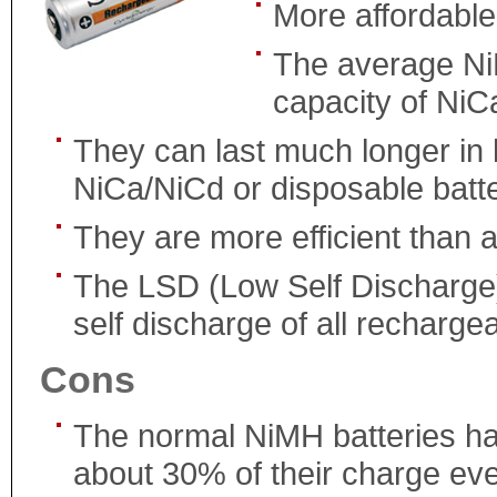
More affordable
The average Ni
capacity of NiC
They can last much longer in 
NiCa/NiCd or disposable batte
They are more efficient than al
The LSD (Low Self Discharge)
self discharge of all rechargea
Cons
The normal NiMH batteries ha
about 30% of their charge ev