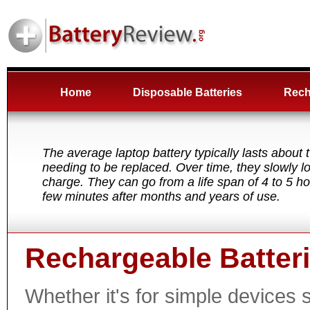
Home
Disposable Batteries
Rech
The average laptop battery typically lasts about 
needing to be replaced. Over time, they slowly los
charge. They can go from a life span of 4 to 5 h
few minutes after months and years of use.
Rechargeable Batter
Whether it's for simple devices 