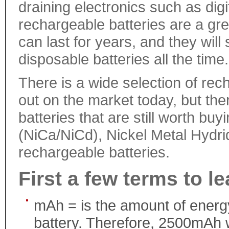
draining electronics such as di
rechargeable batteries are a gre
can last for years, and they wi
disposable batteries all the time.
There is a wide selection of rec
out on the market today, but the
batteries that are still worth b
(NiCa/NiCd), Nickel Metal Hydrid
rechargeable batteries.
First a few terms to le
mAh = is the amount of energy
battery. Therefore, 2500mAh 