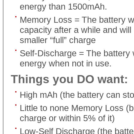
energy than 1500mAh.
Memory Loss = The battery will
capacity after a while and will
smaller “full” charge
Self-Discharge = The battery w
energy when not in use.
Things you DO want:
High mAh (the battery can st
Little to none Memory Loss (ba
charge or within 5% of it)
Low-Self Discharge (the batter