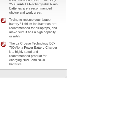
recommended choice. The Sony
2500 mAh AA Rechargeable Nimh
Batteries are a recommended
choice and work great.
Trying to replace your laptop
battery? Lithium-ion batteries are
recommended for all laptops, and
make sure it has a high capacity,
or mAh.
The La Crosse Technology BC-
700 Alpha Power Battery Charger
is a highly rated and
recommended product for
charging NiMH and NiCd
batteries.