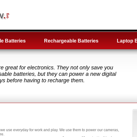
e Batteries
Rechargeable Batteries
Laptop B
e great for electronics. They not only save you
ble batteries, but they can power a new digital
ys before having to recharge them.
ms we use everyday for work and play. We use them to power our cameras,
re.