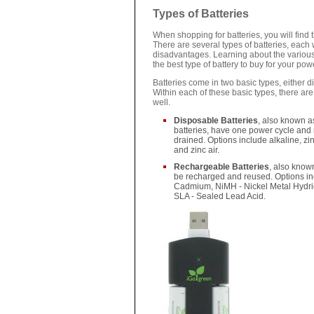
Types of Batteries
When shopping for batteries, you will find
There are several types of batteries, eac
disadvantages. Learning about the variou
the best type of battery to buy for your po
Batteries come in two basic types, either 
Within each of these basic types, there are 
well.
Disposable Batteries
, also known a
batteries, have one power cycle an
drained. Options include alkaline, zin
and zinc air.
Rechargeable Batteries
, also know
be recharged and reused. Options in
Cadmium, NiMH - Nickel Metal Hydride
SLA - Sealed Lead Acid.