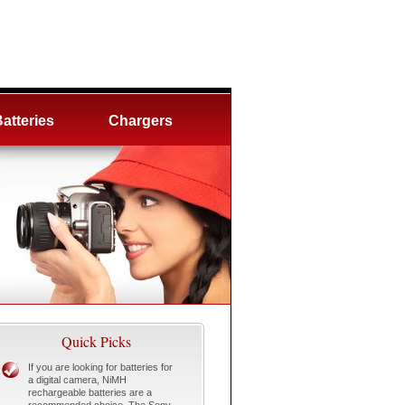
atteries
Chargers
Quick Picks
If you are looking for batteries for
a digital camera, NiMH
rechargeable batteries are a