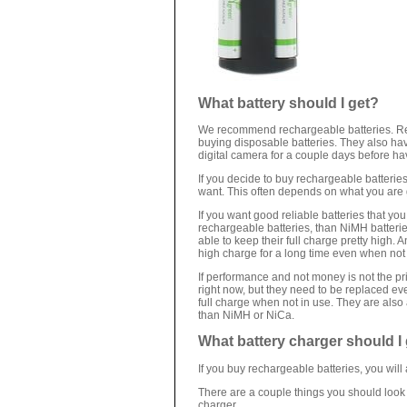
What battery should I get?
We recommend rechargeable batteries. Rec
buying disposable batteries. They also hav
digital camera for a couple days before ha
If you decide to buy rechargeable batteries
want. This often depends on what you are 
If you want good reliable batteries that y
rechargeable batteries, than NiMH batterie
able to keep their full charge pretty high. 
high charge for a long time even when not 
If performance and not money is not the pr
right now, but they need to be replaced e
full charge when not in use. They are also 
than NiMH or NiCa.
What battery charger should I
If you buy rechargeable batteries, you will
There are a couple things you should look
charger.