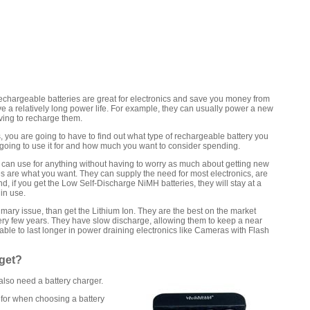
hargeable batteries are great for electronics and save you money from
e a relatively long power life. For example, they can usually power a new
ving to recharge them.
, you are going to have to find out what type of rechargeable battery you
going to use it for and how much you want to consider spending.
ou can use for anything without having to worry as much about getting new
s are what you want. They can supply the need for most electronics, are
And, if you get the Low Self-Discharge NiMH batteries, they will stay at a
in use.
imary issue, than get the Lithium Ion. They are the best on the market
very few years. They have slow discharge, allowing them to keep a near
able to last longer in power draining electronics like Cameras with Flash
 get?
 also need a battery charger.
 for when choosing a battery