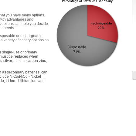
 that you have many options.
h with advantages and
s options can help you decide
wer needs.
disposable or rechargeable.
a variety of battery options as
s single-use or primary
d must be replaced when
c-silver, lithium, carbon-zinc,
n as secondary batteries, can
clude NiCa/NiCd - Nickel
, Li-Ion - Lithium Ion, and