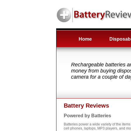
Home
Disposabl
Rechargeable batteries ar
money from buying disposa
camera for a couple of da
Battery Reviews
Powered by Batteries
Batteries power a wide variety of the ite
cell phones, laptops, MP3 players, and mo